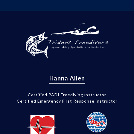
Hanna Allen
Certified PADI Freediving instructor
Certified Emergency First Response instructor