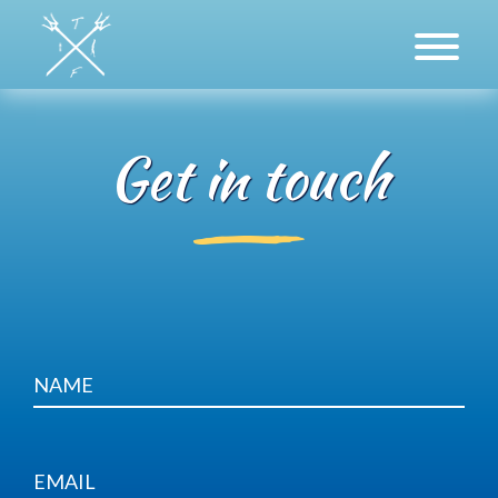
Get in touch
About Us
Freediving
Spearfishing