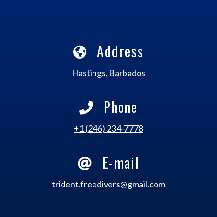
Address
Hastings, Barbados
Phone
+1 (246) 234-7778
E-mail
trident.freedivers@gmail.com