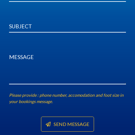
Underwater Photography
Shop Apparel
Freediving Guides
Contact
Please provide : phone number, accomodation and foot size in
your bookings message.
SEND MESSAGE